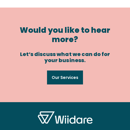
Would you like to hear
more?
Let’s discuss what we can do for
your business.
Our Services