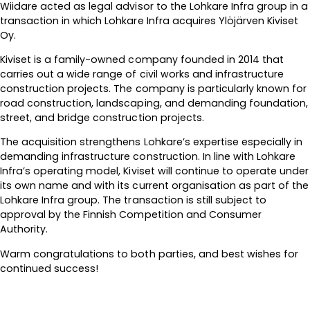
Wiidare acted as legal advisor to the Lohkare Infra group in a
transaction in which Lohkare Infra acquires Ylöjärven Kiviset
Oy.
Kiviset is a family-owned company founded in 2014 that
carries out a wide range of civil works and infrastructure
construction projects. The company is particularly known for
road construction, landscaping, and demanding foundation,
street, and bridge construction projects.
The acquisition strengthens Lohkare’s expertise especially in
demanding infrastructure construction. In line with Lohkare
Infra’s operating model, Kiviset will continue to operate under
its own name and with its current organisation as part of the
Lohkare Infra group. The transaction is still subject to
approval by the Finnish Competition and Consumer
Authority.
Warm congratulations to both parties, and best wishes for
continued success!