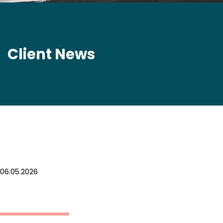
Client News
06.05.2026