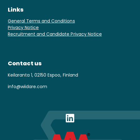
Links
General Terms and Conditions
Privacy Notice
Recruitment and Candidate Privacy Notice
Contact us
Keilaranta 1, 02150 Espoo, Finland
info@wiidare.com
LinkedIn