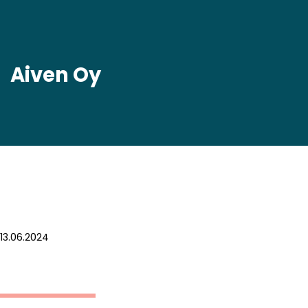
Aiven Oy
13.06.2024