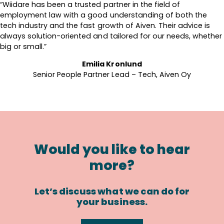
“Wiidare has been a trusted partner in the field of
employment law with a good understanding of both the
tech industry and the fast growth of Aiven. Their advice is
always solution-oriented and tailored for our needs, whether
big or small.”
Emilia Kronlund
Senior People Partner Lead – Tech, Aiven Oy
Would you like to hear
more?
Let’s discuss what we can do for
your business.