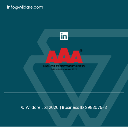
info@wiidare.com
LinkedIn
© Wiidare Ltd 2026 | Business ID 2983075-3