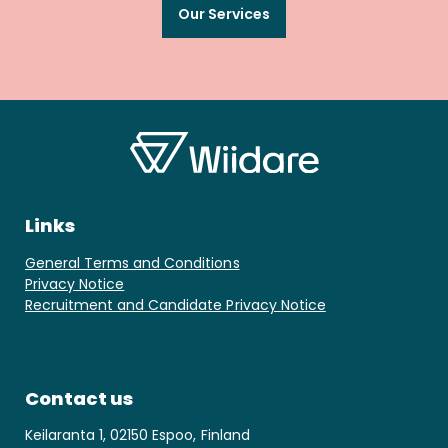
Our Services
Links
General Terms and Conditions
Privacy Notice
Recruitment and Candidate Privacy Notice
Contact us
Keilaranta 1, 02150 Espoo, Finland