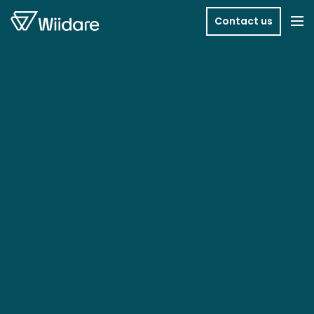
Skip to content
Contact us
Me