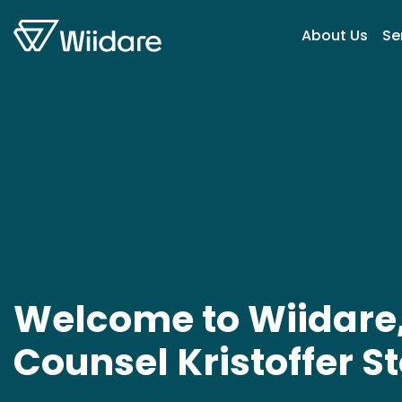
Skip to content
About Us
Se
Welcome to Wiidare,
Counsel Kristoffer S