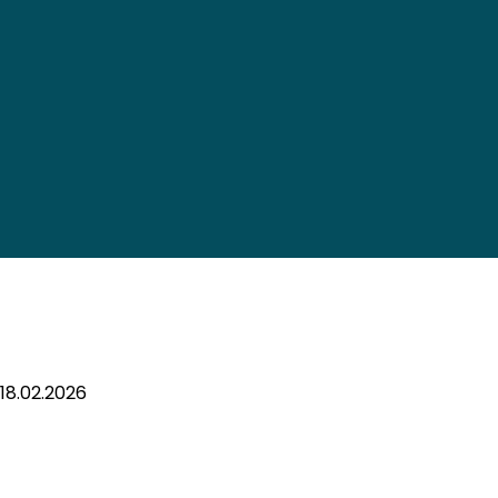
18.02.2026