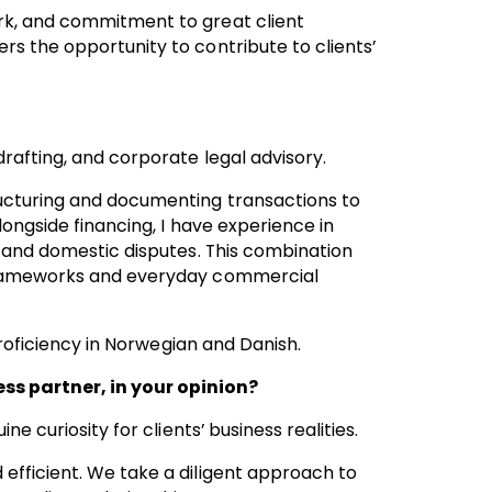
rk, and commitment to great client
s the opportunity to contribute to clients’
rafting, and corporate legal advisory.
ucturing and documenting transactions to
longside financing, I have experience in
l and domestic disputes. This combination
 frameworks and everyday commercial
 proficiency in Norwegian and Danish.
s partner, in your opinion?
e curiosity for clients’ business realities.
efficient. We take a diligent approach to