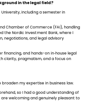
kground in the legal field?
 University, including a semester in
inland Chamber of Commerce (FAI), handling
ined the Nordic Investment Bank, where I
, negotiations, and legal advisory
r financing, and hands-on in‑house legal
h clarity, pragmatism, and a focus on
o broaden my expertise in business law.
orehand, so I had a good understanding of
e are welcoming and genuinely pleasant to