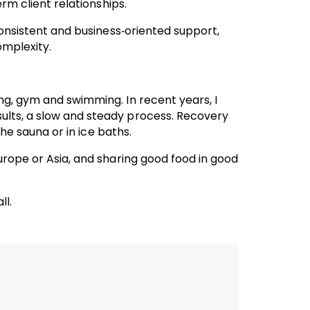
erm client relationships.
 consistent and business‑oriented support,
omplexity.
ng, gym and swimming. In recent years, I
ults, a slow and steady process. Recovery
the sauna or in ice baths.
urope or Asia, and sharing good food in good
ll.