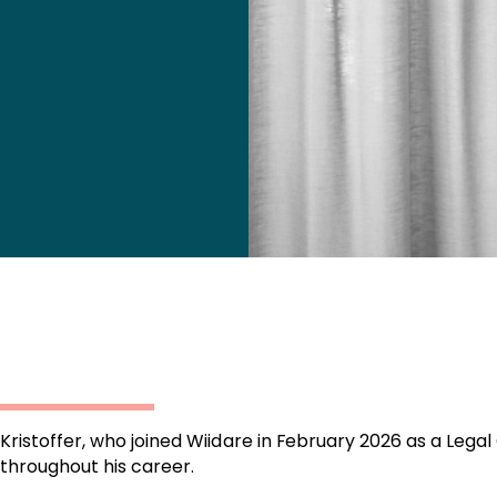
Kristoffer, who joined Wiidare in February 2026 as a Legal
throughout his career.