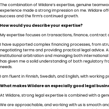
The combination of Wiidare’s expertise, genuine teamwo
experience made a strong impression on me. Wiidare offer
success and the firm’s continued growth.
How would you describe your expertise?
My expertise focuses on transactions, finance, contract d
I have supported complex financing processes, from str
negotiating terms and providing practical legal advice. A
institutional arbitration and managing both internationa
has given me a solid understanding of both regulatory
needs.
I am fluent in Finnish, Swedish, and English, with working
What makes Wiidare an especially good legal busines
At Wiidare, strong legal expertise is combined with a genuin
We are approachable, and working with us is smooth and 