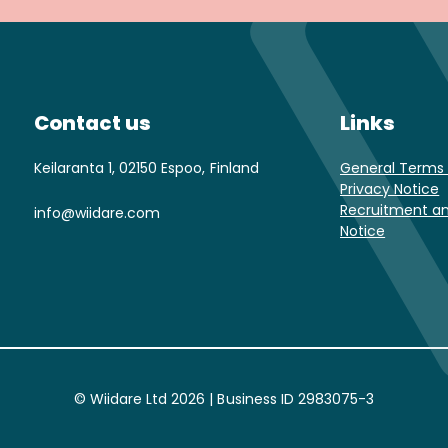
Contact us
Links
Keilaranta 1, 02150 Espoo, Finland
General Terms 
Privacy Notice
Recruitment an
info@wiidare.com
Notice
© Wiidare Ltd 2026 | Business ID 2983075-3