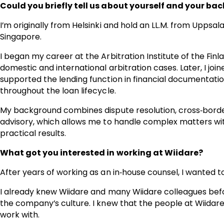
Could you briefly tell us about yourself and your bac
I’m originally from Helsinki and hold an LL.M. from Uppsala
Singapore.
I began my career at the Arbitration Institute of the F
domestic and international arbitration cases. Later, I jo
supported the lending function in financial documentation
throughout the loan lifecycle.
My background combines dispute resolution, cross‑borde
advisory, which allows me to handle complex matters wit
practical results.
What got you interested in working at Wiidare?
After years of working as an in‑house counsel, I wanted t
I already knew Wiidare and many Wiidare colleagues bef
the company’s culture. I knew that the people at Wiidar
work with.