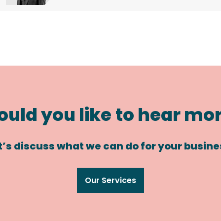
uld you like to hear mo
t’s discuss what we can do for your busine
Our Services