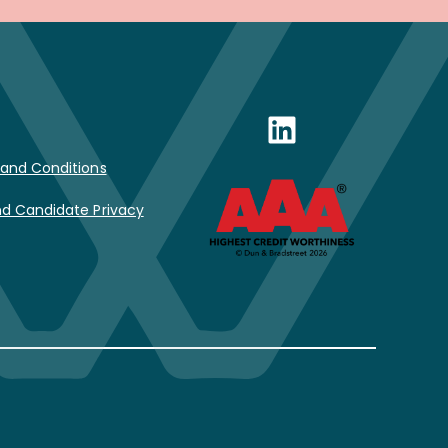
LinkedIn
and Conditions
d Candidate Privacy