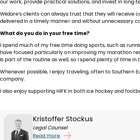
our work, provide practical solutions, and invest in long‑t
Wiidare’s clients can always trust that they will receive
delivered in a timely manner and without unnecessary c
What do you do in your free time?
I spend much of my free time doing sports, such as runni
have focused particularly on improving my marathon res
is part of the routine as well, so I spend plenty of time in 
Whenever possible, I enjoy traveling, often to Southern E
company.
I also enjoy supporting HIFK in both ice hockey and footba
Kristoffer Stockus
Legal Counsel
Read more