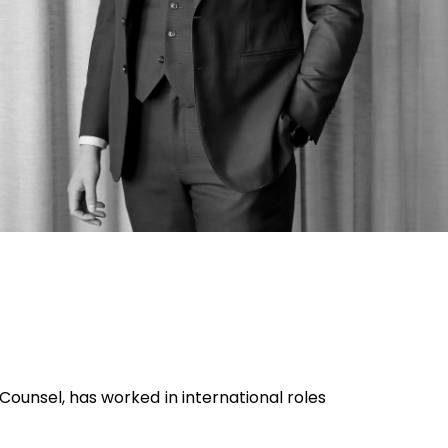
 Counsel, has worked in international roles