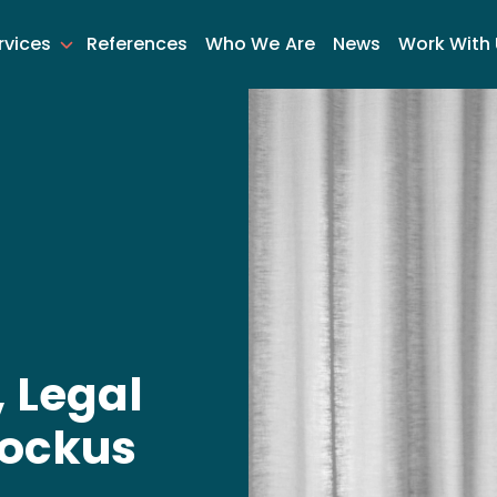
rvices
References
Who We Are
News
Work With
 Legal
tockus